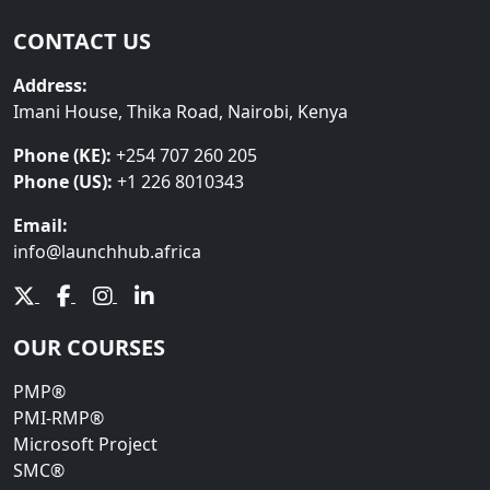
CONTACT US
Address:
Imani House, Thika Road, Nairobi, Kenya
Phone (KE):
+254 707 260 205
Phone (US):
+1 226 8010343
Email:
info@launchhub.africa
OUR COURSES
PMP®
PMI-RMP®
Microsoft Project
SMC®