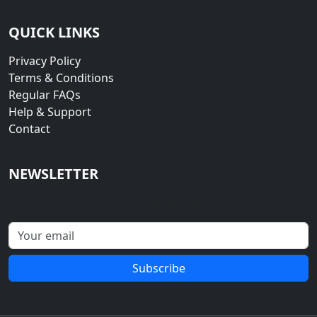
QUICK LINKS
Privacy Policy
Terms & Conditions
Regular FAQs
Help & Support
Contact
NEWSLETTER
Get updates on certifications and tips.
Subscribe