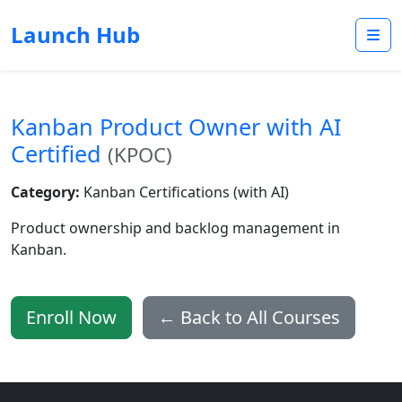
Launch Hub
Kanban Product Owner with AI
Certified
(KPOC)
Category:
Kanban Certifications (with AI)
Product ownership and backlog management in
Kanban.
Enroll Now
← Back to All Courses