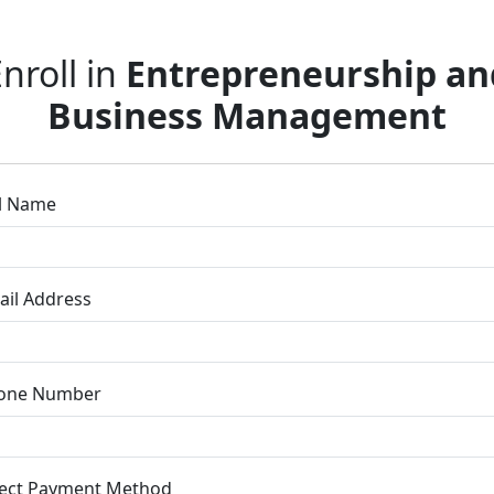
nroll in
Entrepreneurship an
Business Management
ll Name
ail Address
one Number
lect Payment Method