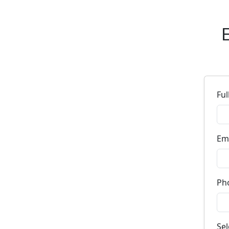
E
Fu
Em
Ph
Se