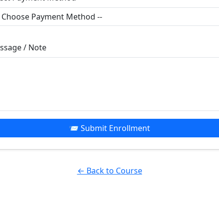
ssage / Note
📨 Submit Enrollment
← Back to Course