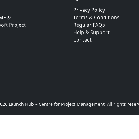
Privacy Policy
RMP®
Terms & Conditions
oft Project
Regular FAQs
Help & Support
Contact
026 Launch Hub ~ Centre for Project Management. All rights reser