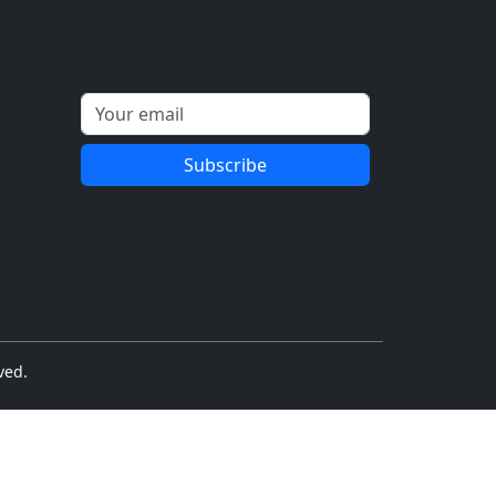
Get updates on certifications and
tips.
Subscribe
ved.