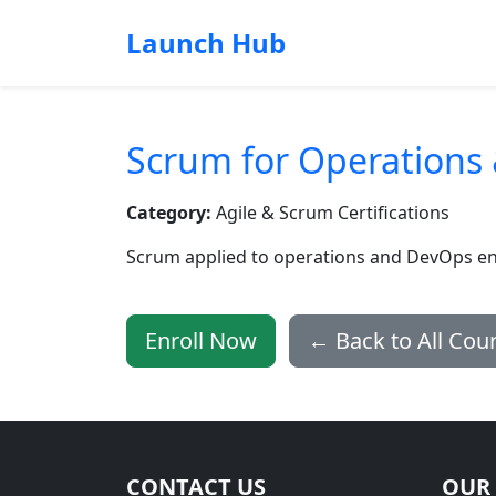
Launch Hub
Scrum for Operations
Category:
Agile & Scrum Certifications
Scrum applied to operations and DevOps e
Enroll Now
← Back to All Cou
CONTACT US
OUR