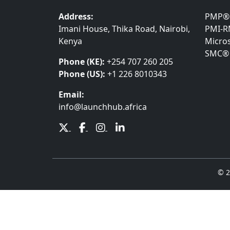
Address:
PMP®
Imani House, Thika Road, Nairobi,
PMI-
Kenya
Micros
SMC®
Phone (KE):
+254 707 260 205
Phone (US):
+1 226 8010343
Email:
info@launchhub.africa
© 2