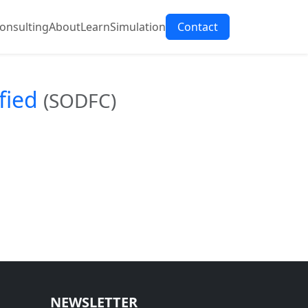
onsulting
About
Learn
Simulation
Contact
fied
(SODFC)
NEWSLETTER