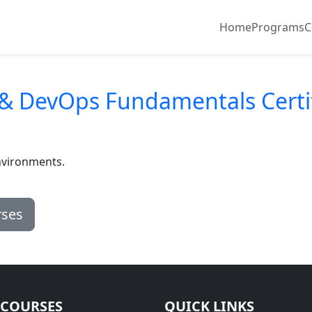
Home
Programs
C
 & DevOps Fundamentals Certi
nvironments.
rses
 COURSES
QUICK LINKS